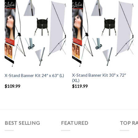
X-Stand Banner Kit 30″ x 72″
X-Stand Banner Kit 24″ x 63″ (L)
(XL)
$
109.99
$
119.99
BEST SELLING
FEATURED
TOP R