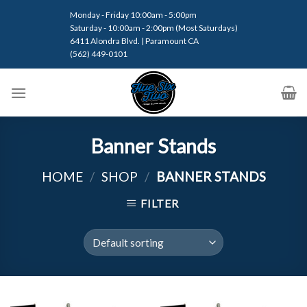
Skip
Monday - Friday 10:00am - 5:00pm
to
Saturday - 10:00am - 2:00pm (Most Saturdays)
content
6411 Alondra Blvd. | Paramount CA
(562) 449-0101
Banner Stands
HOME
/
SHOP
/
BANNER STANDS
FILTER