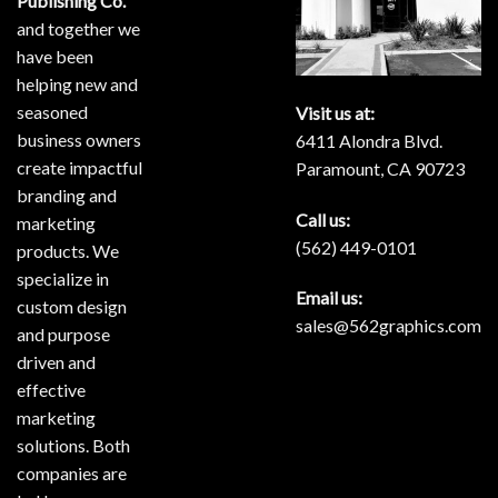
Publishing Co.
and together we
have been
helping new and
seasoned
Visit us at:
business owners
6411 Alondra Blvd.
create impactful
Paramount, CA 90723
branding and
Call us:
marketing
(562) 449-0101
products. We
specialize in
Email us:
custom design
sales@562graphics.com
and purpose
driven and
effective
marketing
solutions. Both
companies are