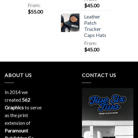
From:
$
45.00
$
55.00
Leather
Patch
Trucker
Caps Hats
From:
$
45.00
ABOUT US
CONTACT US
In 2014 we
created
562
Graphics
to serve
as the print
extension of
Paramount