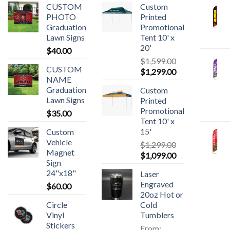
CUSTOM
Custom
PHOTO
Printed
Graduation
Promotional
Lawn Signs
Tent 10' x
20'
$
40.00
$
1,599.00
CUSTOM
$
1,299.00
NAME
Graduation
Custom
Lawn Signs
Printed
Promotional
$
35.00
Tent 10' x
15'
Custom
Vehicle
$
1,299.00
Magnet
$
1,099.00
Sign
24"x18"
Laser
Engraved
$
60.00
20oz Hot or
Circle
Cold
Vinyl
Tumblers
Stickers
From: