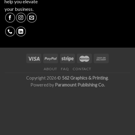
help you elevate
your business.
ABOUT
FAQ
CONTACT
Copyright 2026 ©
562 Graphics & Printing
.
Powered by
Paramount Publishing Co.