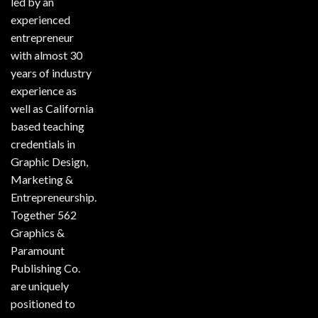
led by an
experienced
entrepreneur
with almost 30
years of industry
experience as
well as California
based teaching
credentials in
Graphic Design,
Marketing &
Entrepreneurship.
Together 562
Graphics &
Paramount
Publishing Co.
are uniquely
positioned to