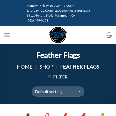
Skip
Monday - Friday 10:00am - 5:00pm
to
Saturday - 10:00am - 2:00pm (Most Saturdays)
content
6411 Alondra Blvd. | Paramount CA
(562) 449-0101
Feather Flags
HOME
/
SHOP
/
FEATHER FLAGS
FILTER