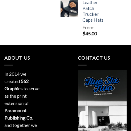
Leather
Patch
Trucker
Caps Hats
From:
$
45.00
ABOUT US
CONTACT US
In 2014 we
created
562
Graphics
to serve
as the print
extension of
Paramount
Publishing Co.
and together we