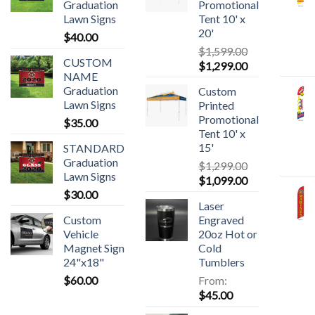
Graduation
Promotional
Lawn Signs
Tent 10' x
20'
$
40.00
$
1,599.00
CUSTOM
$
1,299.00
NAME
Graduation
Custom
Lawn Signs
Printed
Promotional
$
35.00
Tent 10' x
15'
STANDARD
Graduation
$
1,299.00
Lawn Signs
$
1,099.00
$
30.00
Laser
Custom
Engraved
Vehicle
20oz Hot or
Magnet Sign
Cold
24"x18"
Tumblers
$
60.00
From:
$
45.00