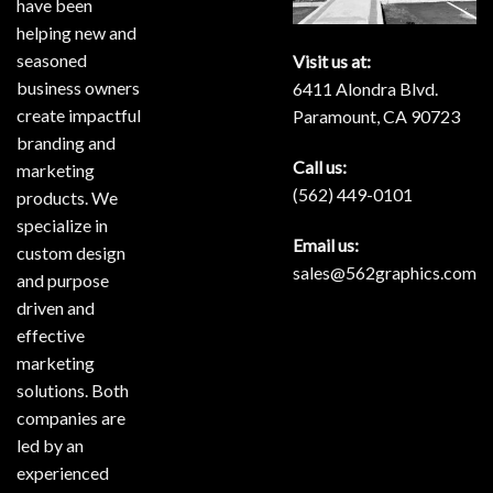
have been
helping new and
seasoned
Visit us at:
business owners
6411 Alondra Blvd.
create impactful
Paramount, CA 90723
branding and
Call us:
marketing
(562) 449-0101
products. We
specialize in
Email us:
custom design
sales@562graphics.com
and purpose
driven and
effective
marketing
solutions. Both
companies are
led by an
experienced