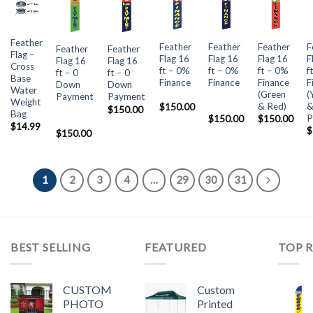
Feather
Feather
Feather
Feather
F
Feather
Feather
Flag –
Flag 16
Flag 16
Flag 16
F
Flag 16
Flag 16
Cross
ft – 0%
ft – 0%
ft – 0%
f
ft – 0
ft – 0
Base
Finance
Finance
Finance
F
Down
Down
Water
(Green
(
Payment
Payment
Weight
& Red)
$
150.00
$
150.00
Bag
P
$
150.00
$
150.00
$
14.99
$
$
150.00
1
2
3
4
…
29
30
31
BEST SELLING
FEATURED
TOP 
CUSTOM
Custom
PHOTO
Printed