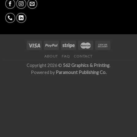
ABOUT
FAQ
CONTACT
Copyright 2026 ©
562 Graphics & Printing
.
Powered by
Paramount Publishing Co.