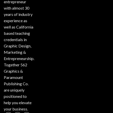
entrepreneur
with almost 30
years of industry
experience as
well as California
based teaching
credentials in
Graphic Design,
Marketing &
Entrepreneurship.
Together 562
Graphics &
Paramount
Publishing Co.
are uniquely
positioned to
help you elevate
your business.