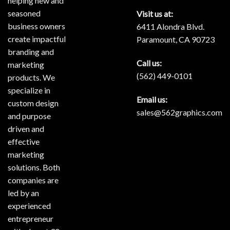
helping new and
seasoned
Visit us at:
business owners
6411 Alondra Blvd.
create impactful
Paramount, CA 90723
branding and
Call us:
marketing
(562) 449-0101
products. We
specialize in
Email us:
custom design
sales@562graphics.com
and purpose
driven and
effective
marketing
solutions. Both
companies are
led by an
experienced
entrepreneur