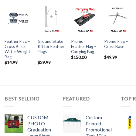
Feather Flag –
Ground Stake
Promo
Promo Flag –
Cross Base
Kit for Feather
Feather Flag –
Cross Base
Water Weight
Flags
Carrying Bag
Bag
$
150.00
$
49.99
$
14.99
$
39.99
BEST SELLING
FEATURED
TOP 
CUSTOM
Custom
PHOTO
Printed
Graduation
Promotional
Lawn Signs
Tent 10' x