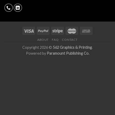
ABOUT
FAQ
CONTACT
Copyright 2026 ©
562 Graphics & Printing
.
Powered by
Paramount Publishing Co.