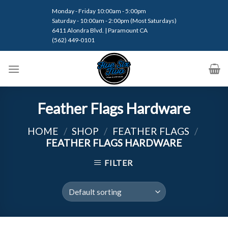
Skip
Monday - Friday 10:00am - 5:00pm
to
Saturday - 10:00am - 2:00pm (Most Saturdays)
content
6411 Alondra Blvd. | Paramount CA
(562) 449-0101
Feather Flags Hardware
HOME
/
SHOP
/
FEATHER FLAGS
/
FEATHER FLAGS HARDWARE
FILTER