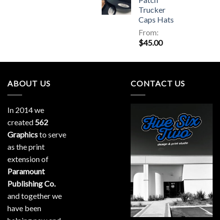
Trucker
Caps Hats
From:
$
45.00
ABOUT US
CONTACT US
In 2014 we
created
562
Graphics
to serve
as the print
extension of
Paramount
Publishing Co.
and together we
have been