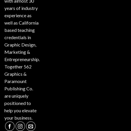
with almost 30
years of industry
experience as
well as California
based teaching
credentials in
Graphic Design,
Marketing &
Entrepreneurship.
Together 562
Graphics &
Paramount
Publishing Co.
are uniquely
positioned to
help you elevate
your business.