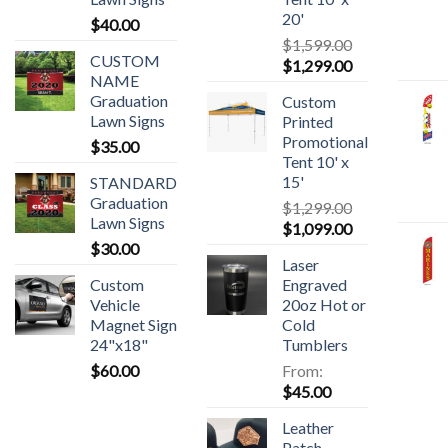
20'
$
40.00
$
1,599.00
CUSTOM
$
1,299.00
NAME
Graduation
Custom
Lawn Signs
Printed
Promotional
$
35.00
Tent 10' x
15'
STANDARD
Graduation
$
1,299.00
Lawn Signs
$
1,099.00
$
30.00
Laser
Custom
Engraved
Vehicle
20oz Hot or
Magnet Sign
Cold
24"x18"
Tumblers
$
60.00
From:
$
45.00
Leather
Patch